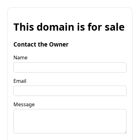
This domain is for sale
Contact the Owner
Name
Email
Message