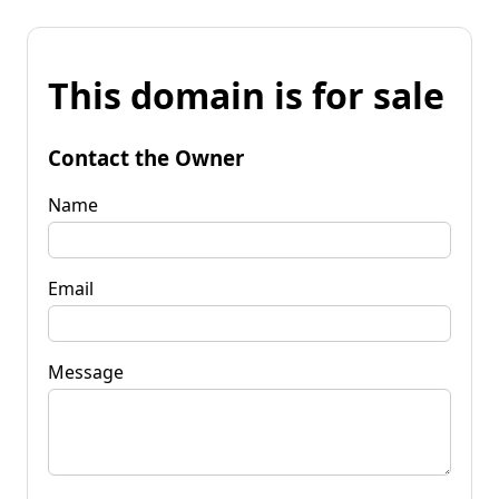
This domain is for sale
Contact the Owner
Name
Email
Message