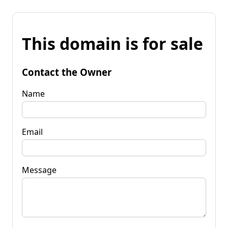
This domain is for sale
Contact the Owner
Name
Email
Message