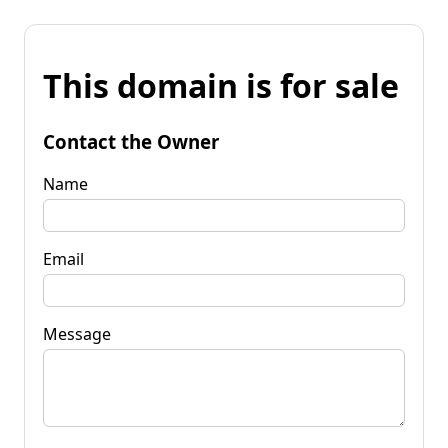
This domain is for sale
Contact the Owner
Name
Email
Message